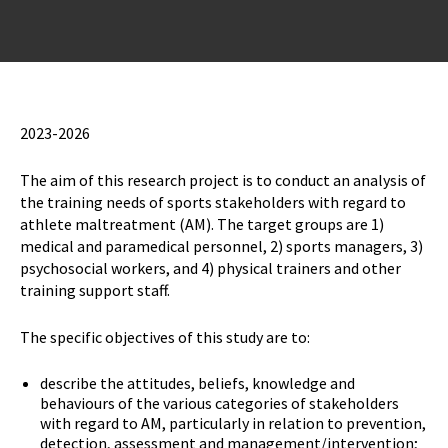
2023-2026
The aim of this research project is to conduct an analysis of
the training needs of sports stakeholders with regard to
athlete maltreatment (AM). The target groups are 1)
medical and paramedical personnel, 2) sports managers, 3)
psychosocial workers, and 4) physical trainers and other
training support staff.
The specific objectives of this study are to:
describe the attitudes, beliefs, knowledge and
behaviours of the various categories of stakeholders
with regard to AM, particularly in relation to prevention,
detection, assessment and management/intervention;