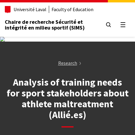
Aller
Université Laval
Faculty of Education
au
contenu
Chaire de recherche Sécurité et
principal
Open
intégrité en milieu sportif (SIMS)
Research
Analysis of training needs
for sport stakeholders about
athlete maltreatment
(Allié.es)