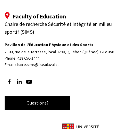
Faculty of Education
Chaire de recherche Sécurité et intégrité en milieu
sportif (SIMS)
Pavillon de l'Éducation Physique et des Sports
2300, rue de la Terrasse, local 3290, 
Québec (Québec)  G1V 0A6
Phone: 
418 656-1444
Email:
chaire.sims@fse.ulaval.ca
Follow us on Facebook
Follow us on LinkedIn
Follow us on YouTube
Questions?