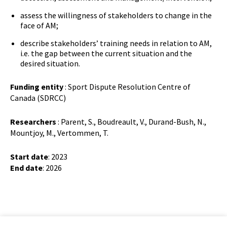
assess the willingness of stakeholders to change in the
face of AM;
describe stakeholders’ training needs in relation to AM,
i.e. the gap between the current situation and the
desired situation.
Funding entity
: Sport Dispute Resolution Centre of
Canada (SDRCC)
Researchers
: Parent, S., Boudreault, V., Durand-Bush, N.,
Mountjoy, M., Vertommen, T.
Start date
: 2023
End date
: 2026