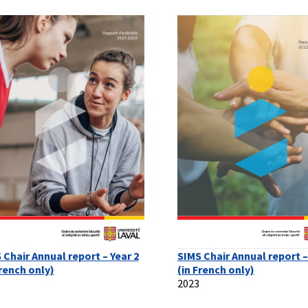
 Chair Annual report – Year 2
SIMS Chair Annual report –
French only)
(in French only)
2023