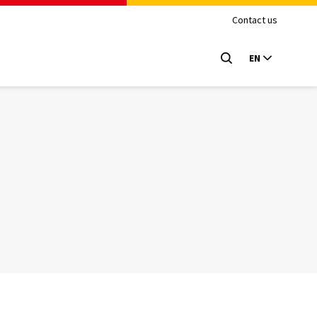
Contact us
EN