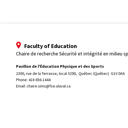
Faculty of Education
Chaire de recherche Sécurité et intégrité en milieu sp
Pavillon de l'Éducation Physique et des Sports
2300, rue de la Terrasse, local 3290, 
Québec (Québec)  G1V 0A6
Phone: 
418 656-1444
Email:
chaire.sims@fse.ulaval.ca