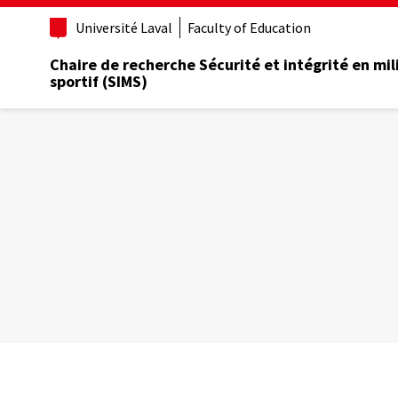
Aller
Université Laval
Faculty of Education
au
contenu
Chaire de recherche Sécurité et intégrité en mil
principal
sportif (SIMS)