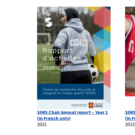
SIMS Chair Annual report – Year 1
SIMS
(in French only)
(in 
2021
2022