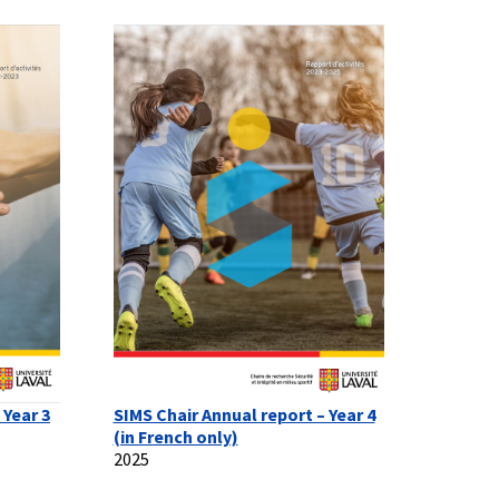
 Year 3
SIMS Chair Annual report – Year 4
(in French only)
2025