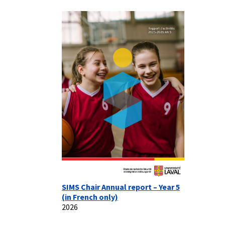
SIMS Chair Annual report – Year 5
(in French only)
2026