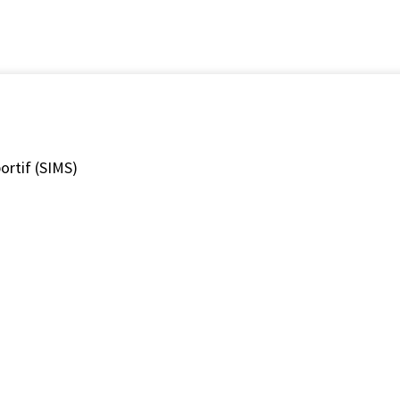
ortif (SIMS)