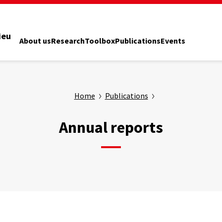
ieu
About us
Research
Toolbox
Publications
Events
Home
Publications
Annual reports